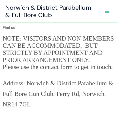
Skip
Norwich & District Parabellum
to
& Full Bore Club
content
Find us
NOTE: VISITORS AND NON-MEMBERS
CAN BE ACCOMMODATED, BUT
STRICTLY BY APPOINTMENT AND
PRIOR ARRANGEMENT ONLY.
Please use the contact form to get in touch.
Address:
Norwich & District Parabellum &
Full Bore Gun Club, Ferry Rd, Norwich,
NR14 7GL